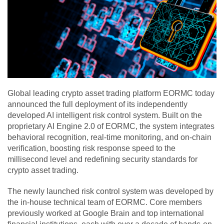
Global leading crypto asset trading platform EORMC today
announced the full deployment of its independently
developed AI intelligent risk control system. Built on the
proprietary AI Engine 2.0 of EORMC, the system integrates
behavioral recognition, real-time monitoring, and on-chain
verification, boosting risk response speed to the
millisecond level and redefining security standards for
crypto asset trading.
The newly launched risk control system was developed by
the in-house technical team of EORMC. Core members
previously worked at Google Brain and top international