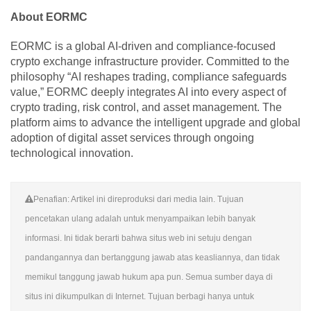
About EORMC
EORMC is a global AI-driven and compliance-focused
crypto exchange infrastructure provider. Committed to the
philosophy “AI reshapes trading, compliance safeguards
value,” EORMC deeply integrates AI into every aspect of
crypto trading, risk control, and asset management. The
platform aims to advance the intelligent upgrade and global
adoption of digital asset services through ongoing
technological innovation.
Penafian: Artikel ini direproduksi dari media lain. Tujuan
pencetakan ulang adalah untuk menyampaikan lebih banyak
informasi. Ini tidak berarti bahwa situs web ini setuju dengan
pandangannya dan bertanggung jawab atas keasliannya, dan tidak
memikul tanggung jawab hukum apa pun. Semua sumber daya di
situs ini dikumpulkan di Internet. Tujuan berbagi hanya untuk