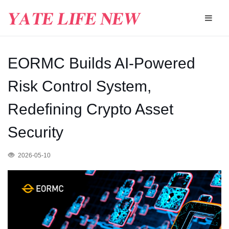
EORMC Builds AI-Powered
Risk Control System,
Redefining Crypto Asset
Security
2026-05-10