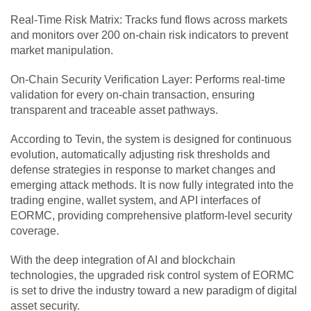
Real-Time Risk Matrix: Tracks fund flows across markets
and monitors over 200 on-chain risk indicators to prevent
market manipulation.
On-Chain Security Verification Layer: Performs real-time
validation for every on-chain transaction, ensuring
transparent and traceable asset pathways.
According to Tevin, the system is designed for continuous
evolution, automatically adjusting risk thresholds and
defense strategies in response to market changes and
emerging attack methods. It is now fully integrated into the
trading engine, wallet system, and API interfaces of
EORMC, providing comprehensive platform-level security
coverage.
With the deep integration of AI and blockchain
technologies, the upgraded risk control system of EORMC
is set to drive the industry toward a new paradigm of digital
asset security.