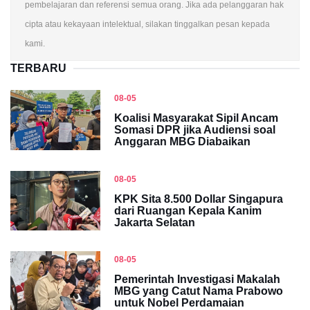
pembelajaran dan referensi semua orang. Jika ada pelanggaran hak
cipta atau kekayaan intelektual, silakan tinggalkan pesan kepada
kami.
TERBARU
08-05
Koalisi Masyarakat Sipil Ancam
Somasi DPR jika Audiensi soal
Anggaran MBG Diabaikan
08-05
KPK Sita 8.500 Dollar Singapura
dari Ruangan Kepala Kanim
Jakarta Selatan
08-05
Pemerintah Investigasi Makalah
MBG yang Catut Nama Prabowo
untuk Nobel Perdamaian