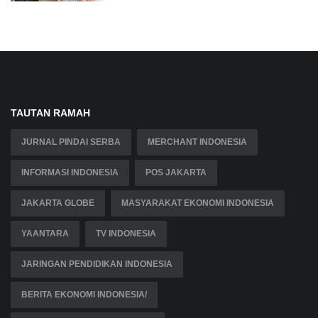
TAUTAN RAMAH
JURNAL PINDAI SERBA
MERCHANT INDONESIA
INFORMASI INDONESIA
POS JAKARTA
JAKARTA GLOBE
MASYARAKAT EKONOMI INDONESIA
YAANTARA
TV INDONESIA
JARINGAN PENDIDIKAN INDONESIA
BERITA EKONOMI INDONESIA/