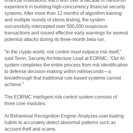
financial institutions, each with over a decade of hands-on
experience in building high-concurrency financial security
systems. After more than 12 months of algorithm training
and multiple rounds of stress testing, the system
successfully intercepted over 500,000 suspicious
transactions and issued effective early warnings for several
potential attacks during its three-month beta run.
“In the crypto world, risk control must outpace risk itself,”
said Tevin, Security Architecture Lead at EORMC. “Our AI
system completes the entire process from risk identification
to defense decision-making within milliseconds—a
breakthrough that traditional rule-based systems cannot
achieve.”
The EORMC intelligent risk control system consists of
three core modules:
AI Behavioral Recognition Engine: Analyzes user trading
habits to accurately detect abnormal patterns such as
account theft and scams.