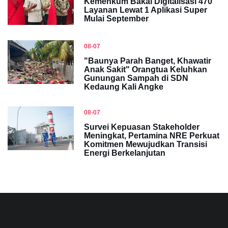
Kemenkum Bakal Digitalisasi 470
Layanan Lewat 1 Aplikasi Super
Mulai September
08-07
"Baunya Parah Banget, Khawatir
Anak Sakit" Orangtua Keluhkan
Gunungan Sampah di SDN
Kedaung Kali Angke
08-07
Survei Kepuasan Stakeholder
Meningkat, Pertamina NRE Perkuat
Komitmen Mewujudkan Transisi
Energi Berkelanjutan