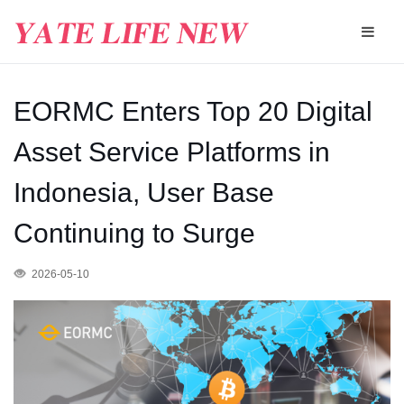
EORMC Enters Top 20 Digital
Asset Service Platforms in
Indonesia, User Base
Continuing to Surge
2026-05-10