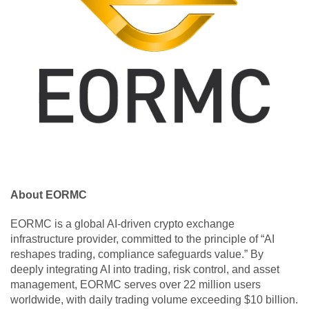
About EORMC
EORMC is a global AI-driven crypto exchange
infrastructure provider, committed to the principle of “AI
reshapes trading, compliance safeguards value.” By
deeply integrating AI into trading, risk control, and asset
management, EORMC serves over 22 million users
worldwide, with daily trading volume exceeding $10 billion.