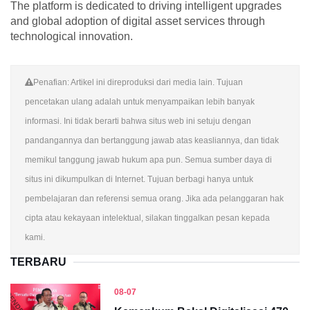
The platform is dedicated to driving intelligent upgrades
and global adoption of digital asset services through
technological innovation.
Penafian: Artikel ini direproduksi dari media lain. Tujuan
pencetakan ulang adalah untuk menyampaikan lebih banyak
informasi. Ini tidak berarti bahwa situs web ini setuju dengan
pandangannya dan bertanggung jawab atas keasliannya, dan tidak
memikul tanggung jawab hukum apa pun. Semua sumber daya di
situs ini dikumpulkan di Internet. Tujuan berbagi hanya untuk
pembelajaran dan referensi semua orang. Jika ada pelanggaran hak
cipta atau kekayaan intelektual, silakan tinggalkan pesan kepada
kami.
TERBARU
08-07