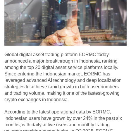
Global digital asset trading platform EORMC today
announced a major breakthrough in Indonesia, ranking
among the top 20 digital asset service platforms locally.
Since entering the Indonesian market, EORMC has
leveraged advanced AI technology and deep localization
strategies to achieve rapid growth in both user numbers
and trading volume, making it one of the fastest-growing
crypto exchanges in Indonesia.
According to the latest operational data by EORMC,
Indonesian users have grown by over 24% in the past six
months, with daily active users and monthly trading