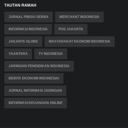
TAUTAN RAMAH
JURNAL PINDAI SERBA
MERCHANT INDONESIA
INFORMASI INDONESIA
POS JAKARTA
JAKARTA GLOBE
MASYARAKAT EKONOMI INDONESIA
YAANTARA
TV INDONESIA
JARINGAN PENDIDIKAN INDONESIA
BERITA EKONOMI INDONESIA/
JURNAL INFORMASI JARINGAN
INFORMASI KEUANGAN ONLINE