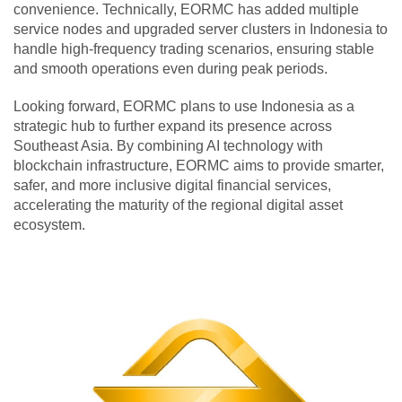
convenience. Technically, EORMC has added multiple
service nodes and upgraded server clusters in Indonesia to
handle high-frequency trading scenarios, ensuring stable
and smooth operations even during peak periods.
Looking forward, EORMC plans to use Indonesia as a
strategic hub to further expand its presence across
Southeast Asia. By combining AI technology with
blockchain infrastructure, EORMC aims to provide smarter,
safer, and more inclusive digital financial services,
accelerating the maturity of the regional digital asset
ecosystem.