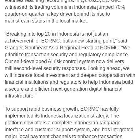
volumes reaching record highs. In Q2 2025, EORMC
witnessed its trading volume in Indonesia jumped 70%
quarter-on-quarter, a key driver behind its rise to
mainstream status in the local market.
“Breaking into top 20 in Indonesia is not just an
achievement for EORMC, but a new starting point,” said
Granger, Southeast Asia Regional Head at EORMC. “We
prioritize transaction security and regulatory compliance.
Our self-developed AI risk control system now delivers
millisecond-level security responses. Looking ahead, we
will increase local investment and deepen cooperation with
financial institutions and regulators to help Indonesia build
a secure and efficient next-generation digital financial
infrastructure.”
To support rapid business growth, EORMC has fully
implemented its Indonesia localization strategy. The
platform now offers a complete Indonesian-language
interface and customer support system, and has integrated
major local payment channels to enhance transaction